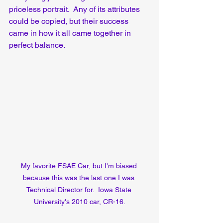
priceless portrait.  Any of its attributes 
could be copied, but their success 
came in how it all came together in 
perfect balance.
My favorite FSAE Car, but I'm biased 
because this was the last one I was 
Technical Director for.  Iowa State 
University's 2010 car, CR-16.