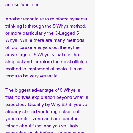
across functions.
Another technique to reinforce systems 
thinking is through the 5 Whys method, 
or more particularly the 3-Legged 5 
Whys.  While there are many methods 
of root cause analysis out there, the 
advantage of 5 Whys is that it is the 
simplest and therefore the most efficient 
method to implement at scale.  It also 
tends to be very versatile.  
The biggest advantage of 5 Whys is 
that it drives exploration beyond what is 
expected.  Usually by Why 
#2
-3, you've 
already started venturing outside of 
your comfort zone and are learning 
things about functions you've likely 
never dealt with before.  It's rare to get 