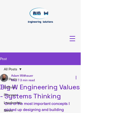
Post
All Posts
Adam Witthauer
All Posts
May 7
3 min read
Big W Engineering Values
Culture
- Systems Thinking
Process
Leadership
One of the most important concepts I 
picked up designing and building 
News