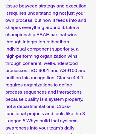
tissue between strategy and execution.  
It requires understanding not just your 
own process, but how it feeds into and 
shapes everything around it. Like a 
championship FSAE car that wins 
through integration rather than 
individual component superiority, a 
high-performing organization wins 
through coherent, well-understood 
processes. ISO 9001 and AS9100 are 
built on this recognition: Clause 4.4.1 
requires organizations to define 
process sequences and interactions 
because quality is a system property, 
not a departmental one. Cross-
functional projects and tools like the 3-
Legged 5 Whys build that systems 
awareness into your team's daily 