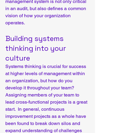
management system is not only critical 
in an audit, but also defines a common 
vision of how your organization 
operates.
Building systems 
thinking into your 
culture
Systems thinking is crucial for success 
at higher levels of management within 
an organization, but how do you 
develop it throughout your team?  
Assigning members of your team to 
lead cross-functional projects is a great 
start.  In general, continuous 
improvement projects as a whole have 
been found to break down silos and 
expand understanding of challenges 