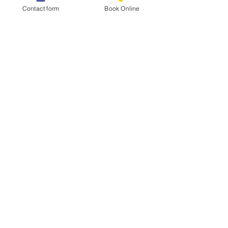
Contact form
Book Online
Culture
See All
Recent Posts