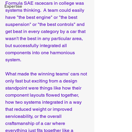
Formula SAE racecars in college was 
Expertise
systems thinking.  A team could easily 
have "the best engine" or "the best 
suspension" or "the best controls" and 
get beat in every category by a car that 
wasn't the best in any particular area, 
but successfully integrated all 
components into one harmonious 
system.  
What made the winning teams' cars not 
only fast but exciting from a design 
standpoint were things like how their 
component layouts flowed together, 
how two systems integrated in a way 
that reduced weight or improved 
serviceability, or the overall 
craftsmanship of a car where 
everything just fits together like a 