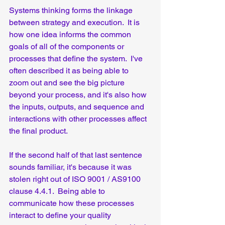
Systems thinking forms the linkage 
between strategy and execution.  It is 
how one idea informs the common 
goals of all of the components or 
processes that define the system.  I've 
often described it as being able to 
zoom out and see the big picture 
beyond your process, and it's also how 
the inputs, outputs, and sequence and 
interactions with other processes affect 
the final product.  
If the second half of that last sentence 
sounds familiar, it's because it was 
stolen right out of ISO 9001 / AS9100 
clause 4.4.1.  Being able to 
communicate how these processes 
interact to define your quality 