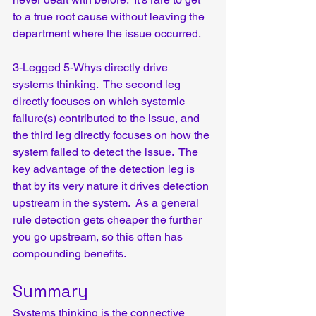
to a true root cause without leaving the 
department where the issue occurred.  
3-Legged 5-Whys directly drive 
systems thinking.  The second leg 
directly focuses on which systemic 
failure(s) contributed to the issue, and 
the third leg directly focuses on how the 
system failed to detect the issue.  The 
key advantage of the detection leg is 
that by its very nature it drives detection 
upstream in the system.  As a general 
rule detection gets cheaper the further 
you go upstream, so this often has 
compounding benefits.
Summary
Systems thinking is the connective 