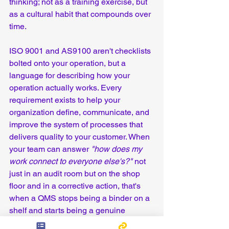
thinking; not as a training exercise, but 
as a cultural habit that compounds over 
time.
ISO 9001 and AS9100 aren't checklists 
bolted onto your operation, but a 
language for describing how your 
operation actually works. Every 
requirement exists to help your 
organization define, communicate, and 
improve the system of processes that 
delivers quality to your customer. When 
your team can answer 
"how does my 
work connect to everyone else's?"
 not 
just in an audit room but on the shop 
floor and in a corrective action, that's 
when a QMS stops being a binder on a 
shelf and starts being a genuine 
competitive advantage.