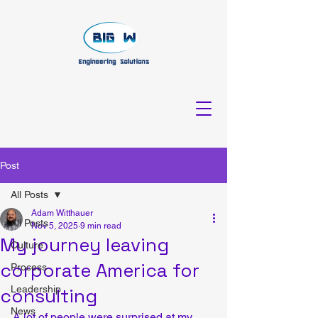
Post
All Posts
Adam Witthauer
All Posts
Nov 5, 2025
9 min read
My journey leaving
Culture
corporate America for
Process
Leadership
consulting
News
A lot of people were surprised at my 