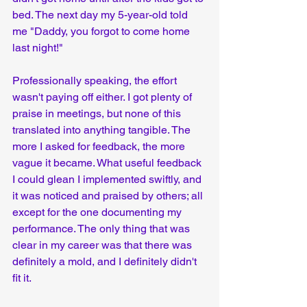
bed. The next day my 5-year-old told 
me "Daddy, you forgot to come home 
last night!"
Professionally speaking, the effort 
wasn't paying off either. I got plenty of 
praise in meetings, but none of this 
translated into anything tangible. The 
more I asked for feedback, the more 
vague it became. What useful feedback 
I could glean I implemented swiftly, and 
it was noticed and praised by others; all 
except for the one documenting my 
performance. The only thing that was 
clear in my career was that there was 
definitely a mold, and I definitely didn't 
fit it.