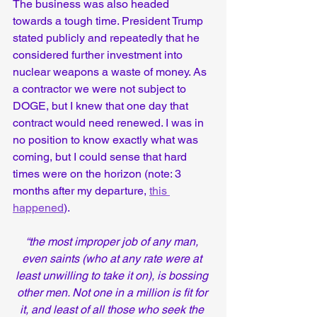
The business was also headed 
towards a tough time. President Trump 
stated publicly and repeatedly that he 
considered further investment into 
nuclear weapons a waste of money. As 
a contractor we were not subject to 
DOGE, but I knew that one day that 
contract would need renewed. I was in 
no position to know exactly what was 
coming, but I could sense that hard 
times were on the horizon (note: 3 
months after my departure, 
this 
happened
).  
“the most improper job of any man, 
even saints (who at any rate were at 
least unwilling to take it on), is bossing 
other men. Not one in a million is fit for 
it, and least of all those who seek the 