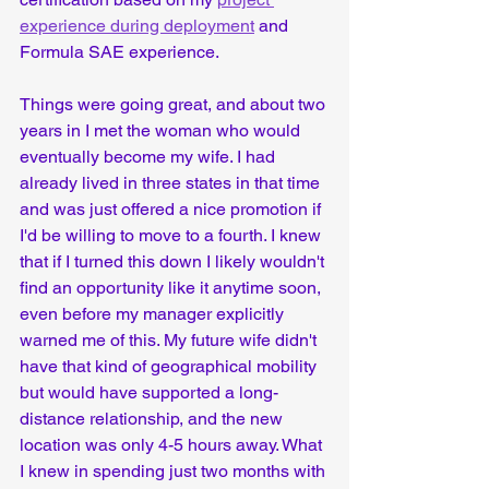
experience during deployment
 and 
Formula SAE experience.
Things were going great, and about two 
years in I met the woman who would 
eventually become my wife. I had 
already lived in three states in that time 
and was just offered a nice promotion if 
I'd be willing to move to a fourth. I knew 
that if I turned this down I likely wouldn't 
find an opportunity like it anytime soon, 
even before my manager explicitly 
warned me of this. My future wife didn't 
have that kind of geographical mobility 
but would have supported a long-
distance relationship, and the new 
location was only 4-5 hours away. What 
I knew in spending just two months with 