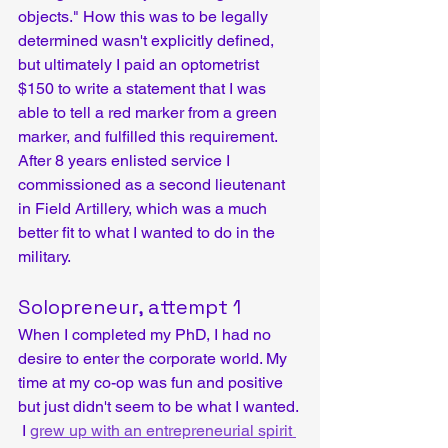
objects." How this was to be legally 
determined wasn't explicitly defined, 
but ultimately I paid an optometrist 
$150 to write a statement that I was 
able to tell a red marker from a green 
marker, and fulfilled this requirement. 
After 8 years enlisted service I 
commissioned as a second lieutenant 
in Field Artillery, which was a much 
better fit to what I wanted to do in the 
military.
Solopreneur, attempt 1
When I completed my PhD, I had no 
desire to enter the corporate world. My 
time at my co-op was fun and positive 
but just didn't seem to be what I wanted. 
 I 
grew up with an entrepreneurial spirit 