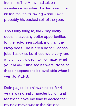
from him. The Army had tuition 
assistance, so when the Army recruiter 
called me the following week, I was 
probably his easiest sell of the year.
The funny thing is, the Army really 
doesn't have any better opportunities 
for the red-green colorblind than the 
Navy does. There are a handful of cool 
jobs that exist, but these were very rare 
and difficult to get into, no matter what 
your ASVAB line scores were. None of 
these happened to be available when I 
went to MEPS.
Doing a job I didn't want to do for 4 
years was great character building at 
least and gave me time to decide that 
my next move was to the National 