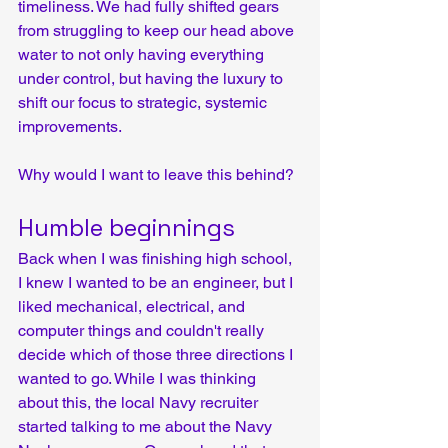
timeliness. We had fully shifted gears 
from struggling to keep our head above 
water to not only having everything 
under control, but having the luxury to 
shift our focus to strategic, systemic 
improvements.
Why would I want to leave this behind?
Humble beginnings
Back when I was finishing high school, 
I knew I wanted to be an engineer, but I 
liked mechanical, electrical, and 
computer things and couldn't really 
decide which of those three directions I 
wanted to go. While I was thinking 
about this, the local Navy recruiter 
started talking to me about the Navy 