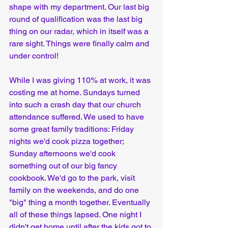
shape with my department. Our last big 
round of qualification was the last big 
thing on our radar, which in itself was a 
rare sight. Things were finally calm and 
under control!
While I was giving 110% at work, it was 
costing me at home. Sundays turned 
into such a crash day that our church 
attendance suffered. We used to have 
some great family traditions: Friday 
nights we'd cook pizza together; 
Sunday afternoons we'd cook 
something out of our big fancy 
cookbook. We'd go to the park, visit 
family on the weekends, and do one 
"big" thing a month together. Eventually 
all of these things lapsed. One night I 
didn't get home until after the kids got to 