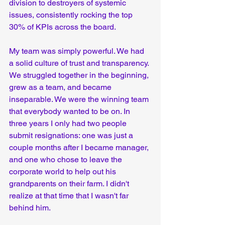
division to destroyers of systemic 
issues, consistently rocking the top 
30% of KPIs across the board.  
My team was simply powerful. We had 
a solid culture of trust and transparency. 
We struggled together in the beginning, 
grew as a team, and became 
inseparable. We were the winning team 
that everybody wanted to be on. In 
three years I only had two people 
submit resignations: one was just a 
couple months after I became manager, 
and one who chose to leave the 
corporate world to help out his 
grandparents on their farm. I didn't 
realize at that time that I wasn't far 
behind him.