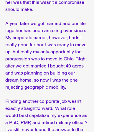
her was that this wasn't a compromise I 
should make.
A year later we got married and our life 
together has been amazing ever since. 
My corporate career, however, hadn't 
really gone further. I was ready to move 
up, but really my only opportunity for 
progression was to move to Ohio. Right 
after we got married I bought 40 acres 
and was planning on building our 
dream home, so now I was the one 
rejecting geographic mobility. 
Finding another corporate job wasn't 
exactly straightforward.  What role 
would best capitalize my experience as 
a PhD, PMP, and retired military officer? 
I've still never found the answer to that 