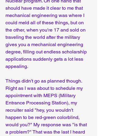
Nuclear program. On one hand that 
should have made it clear to me that 
mechanical engineering was where I 
could meld all of these things, but on 
the other, when you're 17 and sold on 
traveling the world after the military 
gives you a mechanical engineering 
degree, filling out endless scholarship 
applications suddenly gets a lot less 
appealing.
Things didn't go as planned though. 
Right as I was about to schedule my 
appointment with MEPS (Military 
Entrance Processing Station), my 
recruiter said "hey, you wouldn't 
happen to be red-green colorblind, 
would you?" My response was "is that 
a problem?" That was the last I heard 