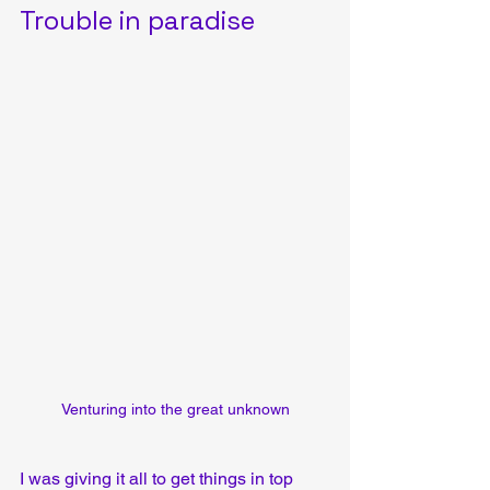
Trouble in paradise
Venturing into the great unknown
I was giving it all to get things in top 