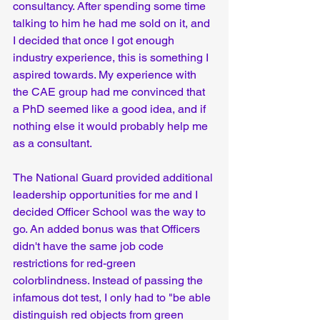
consultancy. After spending some time 
talking to him he had me sold on it, and 
I decided that once I got enough 
industry experience, this is something I 
aspired towards. My experience with 
the CAE group had me convinced that 
a PhD seemed like a good idea, and if 
nothing else it would probably help me 
as a consultant.
The National Guard provided additional 
leadership opportunities for me and I 
decided Officer School was the way to 
go. An added bonus was that Officers 
didn't have the same job code 
restrictions for red-green 
colorblindness. Instead of passing the 
infamous dot test, I only had to "be able 
distinguish red objects from green 