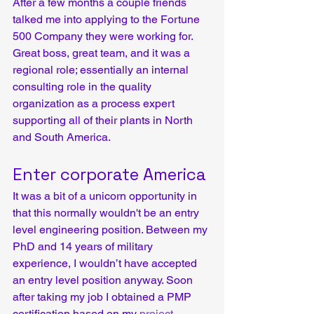
After a few months a couple friends 
talked me into applying to the Fortune 
500 Company they were working for. 
Great boss, great team, and it was a 
regional role; essentially an internal 
consulting role in the quality 
organization as a process expert 
supporting all of their plants in North 
and South America.
Enter corporate America
It was a bit of a unicorn opportunity in 
that this normally wouldn't be an entry 
level engineering position. Between my 
PhD and 14 years of military 
experience, I wouldn’t have accepted 
an entry level position anyway. Soon 
after taking my job I obtained a PMP 
certification based on my 
project 