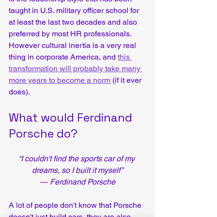
taught in U.S. military officer school for 
at least the last two decades and also 
preferred by most HR professionals.  
However cultural inertia is a very real 
thing in corporate America, and 
this 
transformation will probably take many 
more years to become a norm
 (if it ever 
does).  
What would Ferdinand 
Porsche do?
“I couldn't find the sports car of my 
dreams, so I built it myself”
― Ferdinand Porsche
A lot of people don't know that Porsche 
doesn't just build cars, they are also 