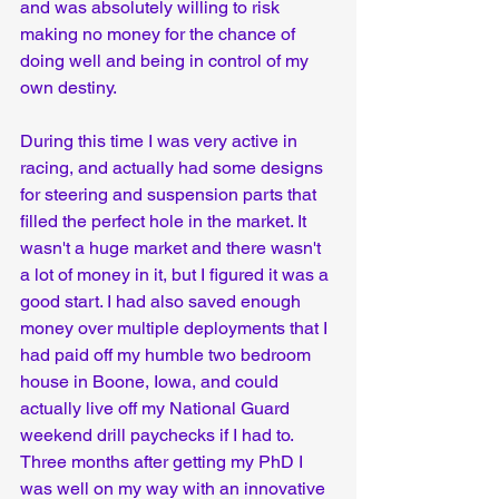
and was absolutely willing to risk 
making no money for the chance of 
doing well and being in control of my 
own destiny.
During this time I was very active in 
racing, and actually had some designs 
for steering and suspension parts that 
filled the perfect hole in the market. It 
wasn't a huge market and there wasn't 
a lot of money in it, but I figured it was a 
good start. I had also saved enough 
money over multiple deployments that I 
had paid off my humble two bedroom 
house in Boone, Iowa, and could 
actually live off my National Guard 
weekend drill paychecks if I had to. 
Three months after getting my PhD I 
was well on my way with an innovative 