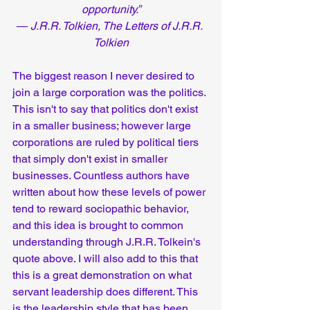
opportunity.”
― J.R.R. Tolkien, The Letters of J.R.R. 
Tolkien
The biggest reason I never desired to 
join a large corporation was the politics. 
This isn't to say that politics don't exist 
in a smaller business; however large 
corporations are ruled by political tiers 
that simply don't exist in smaller 
businesses. Countless authors have 
written about how these levels of power 
tend to reward sociopathic behavior, 
and this idea is brought to common 
understanding through J.R.R. Tolkein's 
quote above. I will also add to this that 
this is a great demonstration on what 
servant leadership does different. This 
is the leadership style that has been 