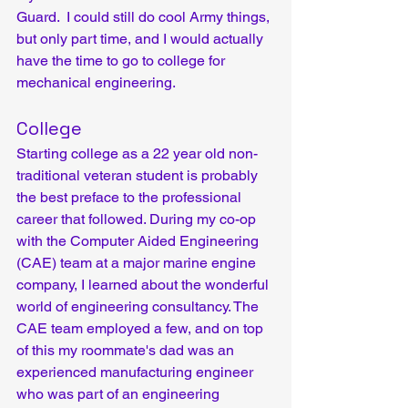
Guard.  I could still do cool Army things, 
but only part time, and I would actually 
have the time to go to college for 
mechanical engineering.
College
Starting college as a 22 year old non-
traditional veteran student is probably 
the best preface to the professional 
career that followed. During my co-op 
with the Computer Aided Engineering 
(CAE) team at a major marine engine 
company, I learned about the wonderful 
world of engineering consultancy. The 
CAE team employed a few, and on top 
of this my roommate's dad was an 
experienced manufacturing engineer 
who was part of an engineering 