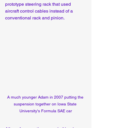
prototype steering rack that used 
aircraft control cables instead of a 
conventional rack and pinion.
A much younger Adam in 2007 putting the 
suspension together on Iowa State 
University's Formula SAE car