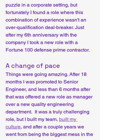
puzzle in a corporate setting, but 
fortunately I found a role where this 
combination of experience wasn't an 
over-qualification deal-breaker. Just 
after my 6th anniversary with the 
company I took a new role with a 
Fortune 100 defense prime contractor.
A change of pace
Things were going amazing. After 18 
months I was promoted to Senior 
Engineer, and less than 6 months after 
that was offered a new role as manager 
over a new quality engineering 
department.  It was a truly challenging 
role, but I built my team, 
built my 
culture
, and after a couple years we 
went from being the biggest mess in the 