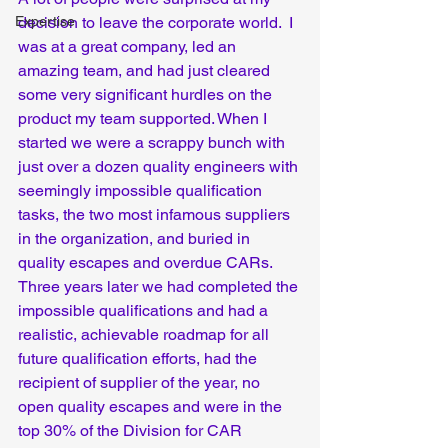
Expertise
decision to leave the corporate world.  I 
was at a great company, led an 
amazing team, and had just cleared 
some very significant hurdles on the 
product my team supported. When I 
started we were a scrappy bunch with 
just over a dozen quality engineers with 
seemingly impossible qualification 
tasks, the two most infamous suppliers 
in the organization, and buried in 
quality escapes and overdue CARs. 
Three years later we had completed the 
impossible qualifications and had a 
realistic, achievable roadmap for all 
future qualification efforts, had the 
recipient of supplier of the year, no 
open quality escapes and were in the 
top 30% of the Division for CAR 