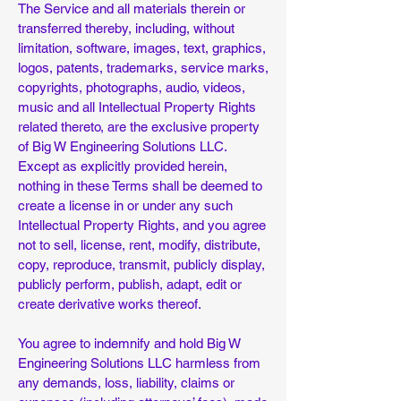
The Service and all materials therein or
transferred thereby, including, without
limitation, software, images, text, graphics,
logos, patents, trademarks, service marks,
copyrights, photographs, audio, videos,
music and all Intellectual Property Rights
related thereto, are the exclusive property
of Big W Engineering Solutions LLC.
Except as explicitly provided herein,
nothing in these Terms shall be deemed to
create a license in or under any such
Intellectual Property Rights, and you agree
not to sell, license, rent, modify, distribute,
copy, reproduce, transmit, publicly display,
publicly perform, publish, adapt, edit or
create derivative works thereof.
You agree to indemnify and hold Big W
Engineering Solutions LLC harmless from
any demands, loss, liability, claims or