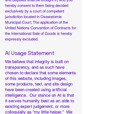
hereby consent to them being decided
exclusively by a court of competent
jurisdiction located in Osawatomie
Municipal Court. The application of the
United Nations Convention of Contracts for
the International Sale of Goods is hereby
expressly excluded.
AI Usage Statement
We believe that integrity is built on
transparency, and as such have
chosen to declare that some elements
of this website, including images,
some products, text, and site design
have been created using artificial
intelligence. Our stance on AI is that
it serves humanity best as an aide to
existing expert judgement, or more
colloquially as "my little helper." We