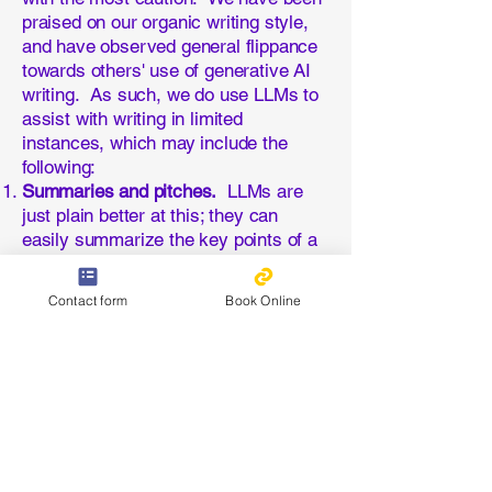
praised on our organic writing style,
and have observed general flippance
towards others' use of generative AI
writing. As such, we do use LLMs to
assist with writing in limited
instances, which may include the
following:
Summaries and pitches.
LLMs are
just plain better at this; they can
easily summarize the key points of a
5 page article, and are much better at
selling my services than I ever will
Contact form
Book Online
be. These are the only significant
bodies of text that often meet my
standards.
Topics and themes.
Just as LLMs
can provide a broader perspective in
the development of products, they are
very efficient at providing strategic
direction with regards to which topics