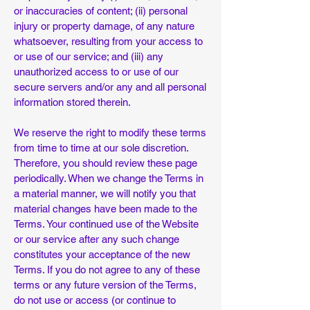
or inaccuracies of content; (ii) personal
injury or property damage, of any nature
whatsoever, resulting from your access to
or use of our service; and (iii) any
unauthorized access to or use of our
secure servers and/or any and all personal
information stored therein.
We reserve the right to modify these terms
from time to time at our sole discretion.
Therefore, you should review these page
periodically. When we change the Terms in
a material manner, we will notify you that
material changes have been made to the
Terms. Your continued use of the Website
or our service after any such change
constitutes your acceptance of the new
Terms. If you do not agree to any of these
terms or any future version of the Terms,
do not use or access (or continue to