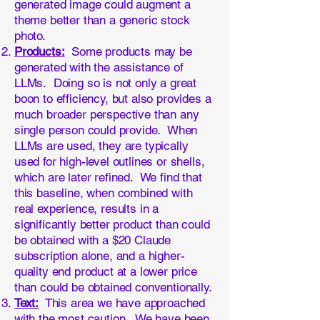
generated image could augment a
theme better than a generic stock
photo.
Products:
Some products may be
generated with the assistance of
LLMs. Doing so is not only a great
boon to efficiency, but also provides a
much broader perspective than any
single person could provide. When
LLMs are used, they are typically
used for high-level outlines or shells,
which are later refined. We find that
this baseline, when combined with
real experience, results in a
significantly better product than could
be obtained with a $20 Claude
subscription alone, and a higher-
quality end product at a lower price
than could be obtained conventionally.
Text:
This area we have approached
with the most caution. We have been