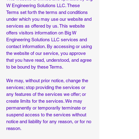
W Engineering Solutions LLC. These
Terms set forth the terms and conditions
under which you may use our website and
services as offered by us. This website
offers visitors information on Big W
Engineering Solutions LLC services and
contact information. By accessing or using
the website of our service, you approve
that you have read, understood, and agree
to be bound by these Terms.
We may, without prior notice, change the
services; stop providing the services or
any features of the services we offer; or
create limits for the services. We may
permanently or temporarily terminate or
suspend access to the services without
notice and liability for any reason, or for no
reason.