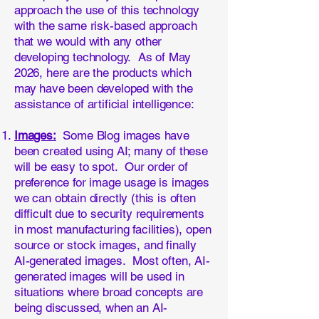
approach the use of this technology
with the same risk-based approach
that we would with any other
developing technology. As of May
2026, here are the products which
may have been developed with the
assistance of artificial intelligence:
Images:
Some Blog images have
been created using AI; many of these
will be easy to spot. Our order of
preference for image usage is images
we can obtain directly (this is often
difficult due to security requirements
in most manufacturing facilities), open
source or stock images, and finally
AI-generated images. Most often, AI-
generated images will be used in
situations where broad concepts are
being discussed, when an AI-