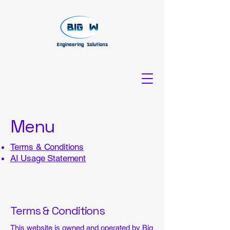
Menu
Terms & Conditions
AI Usage Statement
Terms & Conditions
This website is owned and operated by Big