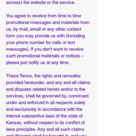
access) the website or the service.
You agree to receive from time to time
promotional messages and materials from
us, by mail, email or any other contact
form you may provide us with (including
your phone number for calls or text
messages). If you don't want to receive
such promotional materials or notices –
please just notify us at any time.
These Terms, the rights and remedies
provided hereunder, and any and all claims
and disputes related hereto and/or to the
services, shall be governed by, construed
under and enforced in all respects solely
and exclusively in accordance with the
internal substantive laws of the state of
Kansas, without respect to its conflict of
laws principles. Any and all such claims
and disputes shall be brought in, and you