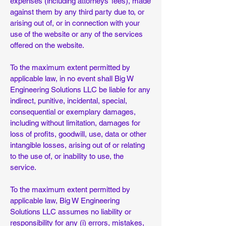
expenses (including attorneys’ fees), made
against them by any third party due to, or
arising out of, or in connection with your
use of the website or any of the services
offered on the website.
To the maximum extent permitted by
applicable law, in no event shall Big W
Engineering Solutions LLC be liable for any
indirect, punitive, incidental, special,
consequential or exemplary damages,
including without limitation, damages for
loss of profits, goodwill, use, data or other
intangible losses, arising out of or relating
to the use of, or inability to use, the
service.
To the maximum extent permitted by
applicable law, Big W Engineering
Solutions LLC assumes no liability or
responsibility for any (i) errors, mistakes,