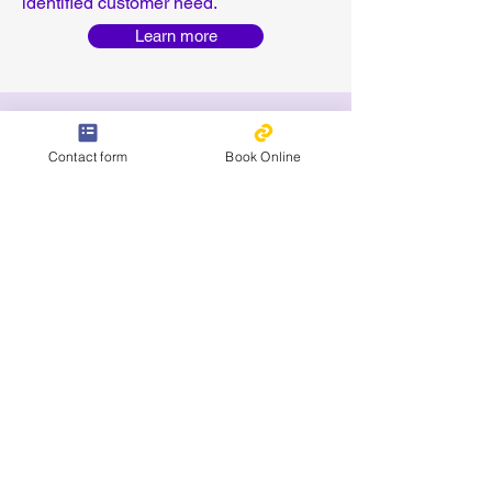
identified customer need.
Learn more
Contact form
Book Online
Coming soon: Free online QMS
Maturity Assessment