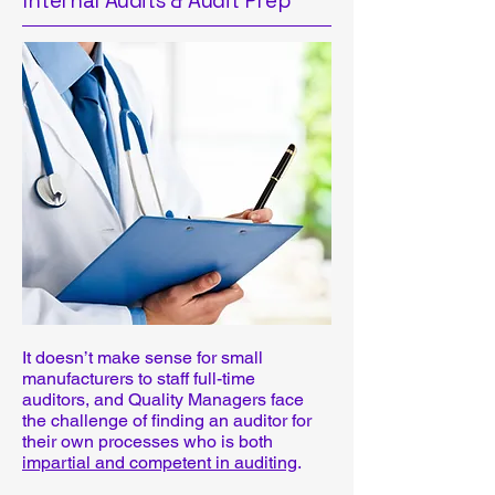
Internal Audits & Audit Prep
It doesn’t make sense for small
manufacturers to staff full-time
auditors, and Quality Managers face
the challenge of finding an auditor for
their own processes who is both
impartial and competent in auditing
.