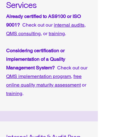
Services
Already certified to AS9100 or ISO
9001?
Check out our
internal audits
,
QMS consulting
, or
training
.
Considering certification or
implementation of a Quality
Management System?
Check out our
QMS implementation program
,
free
online quality maturity assessment
or
training
.