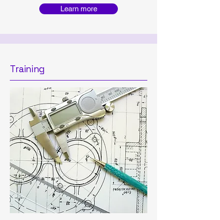
Learn more
Training