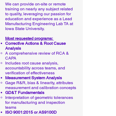
We can provide on-site or remote
training on nearly any subject related
to quality, leveraging our passion for
education and experience as a Lead
Manufacturing Engineering Lab TA at
Iowa State University.
Most requested programs:
Corrective Actions & Root Cause
Analysis
A comprehensive review of RCA &
CAPA
Includes root cause analysis,
accountability across teams, and
verification of effectiveness
Measurement System Analysis
Gage R&R, bias & linearity, attributes
measurement and calibration concepts
GD&T Fundamentals
Interpretation of geometric tolerances
for manufacturing and inspection
teams
ISO 9001:2015 or AS9100D