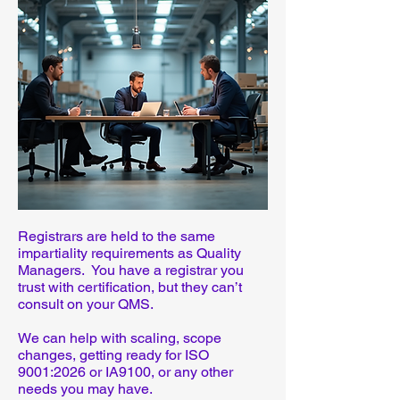
Registrars are held to the same
impartiality requirements as Quality
Managers. You have a registrar you
trust with certification, but they can’t
consult on your QMS.
We can help with scaling, scope
changes, getting ready for ISO
9001:2026 or IA9100, or any other
needs you may have.