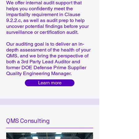
We offer internal audit support that
helps you confidently meet the
impartiality requirement in Clause
9.2.2.c, as well as audit prep to help
uncover potential findings before your
surveillance or certification audit.
Our auditing goal is to deliver an in-
depth assessment of the health of your
QMS, and we bring the perspective of
both a 3rd Party Lead Auditor and
former DOE Defense Prime Supplier
Quality Engineering Manager.
Learn more
QMS Consulting