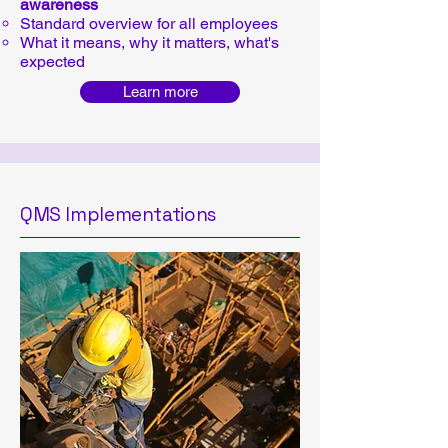
awareness
Standard overview for all employees
What it means, why it matters, what's
expected
Learn more
QMS Implementations