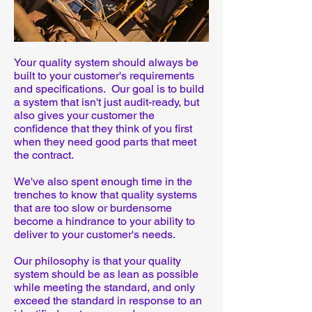
Your quality system should always be
built to your customer's requirements
and specifications. Our goal is to build
a system that isn't just audit-ready, but
also gives your customer the
confidence that they think of you first
when they need good parts that meet
the contract.
We've also spent enough time in the
trenches to know that quality systems
that are too slow or burdensome
become a hindrance to your ability to
deliver to your customer's needs.
Our philosophy is that your quality
system should be as lean as possible
while meeting the standard, and only
exceed the standard in response to an